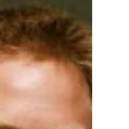
Celebrity
new TV