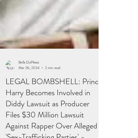
Bella DuPlexis
Mar 26, 2024
2 min read
LEGAL BOMBSHELL: Prince
Harry Becomes Involved in
Diddy Lawsuit as Producer
Files $30 Million Lawsuit
Against Rapper Over Alleged