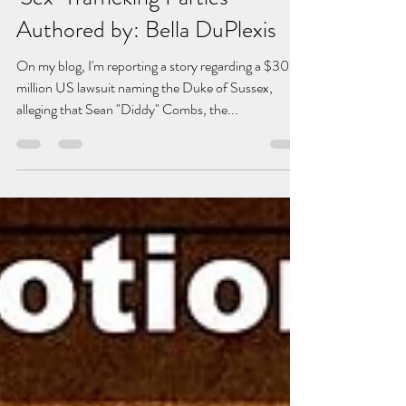
'Sex-Trafficking Parties' -
Authored by: Bella DuPlexis
On my blog, I'm reporting a story regarding a $30
million US lawsuit naming the Duke of Sussex,
alleging that Sean "Diddy" Combs, the...