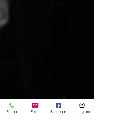
Phone
Email
Facebook
Instagram