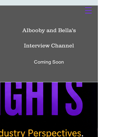
Albooby and Bella's
Interview Channel
Coming Soon