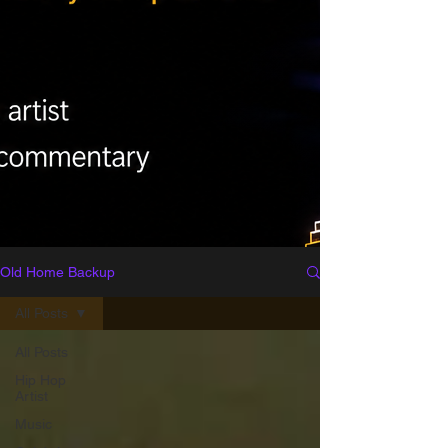
Old Home Backup
All Posts
All Posts
Hip Hop
Artist
Music