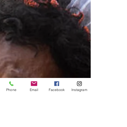
Celebrity
new TV
Phone
Email
Facebook
Instagram