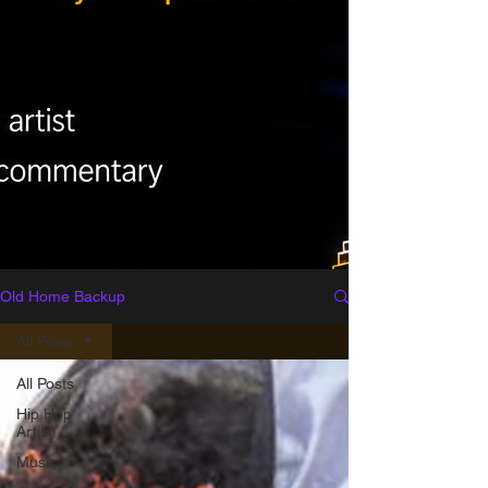
Old Home Backup
All Posts
All Posts
Hip Hop
Artist
Music