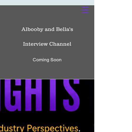
Albooby and Bella's
Interview Channel
Coming Soon