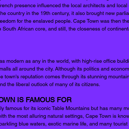
French presence influenced the local architects and local
the country in the 19th century, it also brought new parl
reedom for the enslaved people. Cape Town was then the
 South African core, and still, the closeness of continen
s modern as any in the world, with high-rise office build
malls all around the city. Although its politics and econom
he town's reputation comes through its stunning mountai
nd the liberal outlook of many of its citizens.
OWN IS FAMOUS FOR 
ly famous for its iconic Table Mountains but has many mor
 with the most alluring natural settings, Cape Town is known
sparkling blue waters, exotic marine life, and many tourist