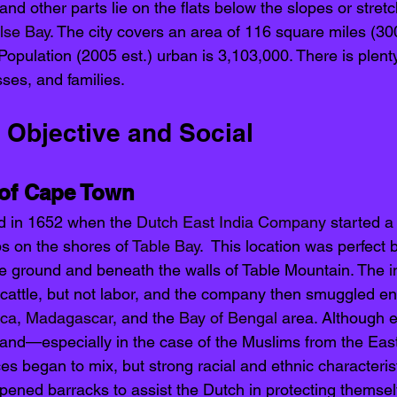
and other parts lie on the flats below the slopes or stret
lse Bay
. The city covers an area of 116 square miles (30
Population (2005 est.) urban is 3,103,000. There is plent
ses, and families. 
 Objective and Social 
 of Cape Town
d in 1652 when the 
Dutch East India Company
 started a
s on the shores of 
Table Bay
.  This location was perfect
ile ground and beneath the walls of Table Mountain. The 
i
 cattle, but not labor, and the company then smuggled en
ica
, 
Madagascar
, and the 
Bay of Bengal
 area. Although 
 and—especially in the case of the Muslims from the Eas
ces began to mix, but strong racial and ethnic characteris
pened barracks to assist the Dutch in protecting themsel