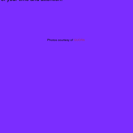
Photos courtesy of 
QUORA 