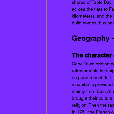
shores of Table Bay; 
across the flats to 
Fa
kilometers), and the 
build homes, busines
Geography -
The character
Cape Town originate
refreshments for ship
on good robust, fert
inhabitants provided
mainly from 
East Afr
brought their 
culture
religion. Then the ra
In 1781 the French o