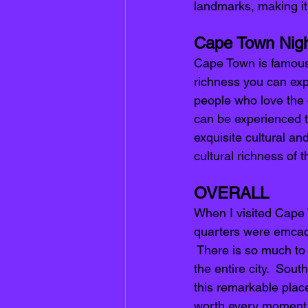
landmarks, making it 
Cape Town Night
Cape Town is famous 
richness you can expe
people who love the c
can be experienced t
exquisite cultural and
cultural richness of t
OVERALL 
When I visited Cape 
quarters were emcacu
 There is so much to d
the entire city.  Sou
this remarkable place
worth every moment o