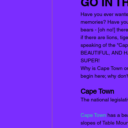
GO IN T
Have you ever wanted 
memories? Have you ev
bears - [oh no!] there
if there are lions, t
speaking of the "Cap
BEAUTIFUL, AND HAS
SUPER! 
Why is Cape Town one 
begin here; why don'
Cape Town
The national legislat
Cape Town 
has a bea
slopes of 
Table Moun