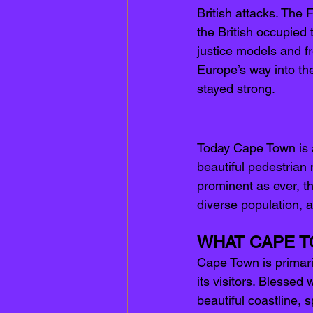
British attacks. The 
the British occupied 
justice models and f
Europe’s way into the
stayed strong. 
Today Cape Town is a
beautiful pedestrian 
prominent as ever, t
d
iverse population, a
WHAT CAPE T
Cape Town is primari
its visitors. Blessed
beautiful coastline, 