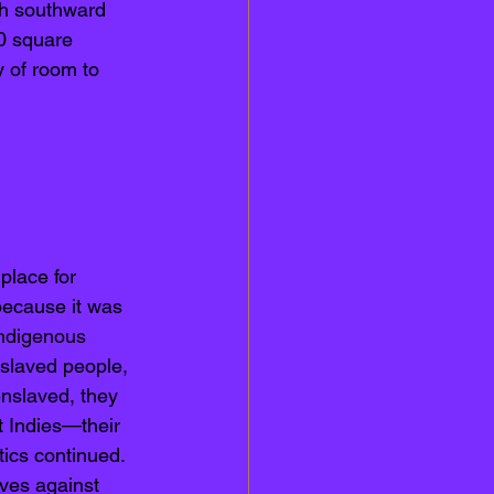
ch southward 
0 square 
y of room to 
 place for 
 because it was 
ndigenous
slaved people, 
enslaved, they 
t Indies—their 
tics continued. 
ves against 