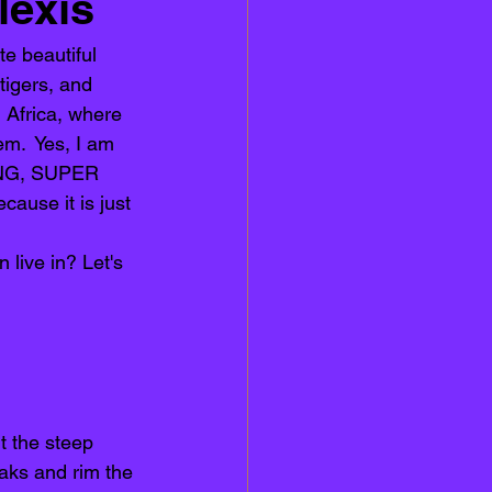
lexis
e beautiful 
tigers, and 
n Africa, where 
em.  Yes, I am 
TING, SUPER 
se it is just 
 live in? Let's 
t the steep 
aks and rim the 