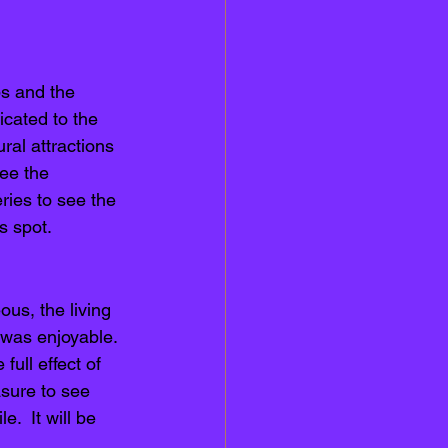
bs and the 
icated to the 
ral attractions 
ee the 
eries to see the 
s spot. 
us, the living 
 was enjoyable. 
full effect of 
asure to see 
.  It will be 