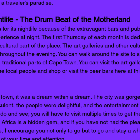
a traveler's paradise.
life - The Drum Beat of the Motherland 
for its nightlife because of the extravagant bars and pu
rience at night. The first Thursday of each month is ded
ultural part of the place. The art galleries and other cultu
hroughout the evening. You can walk around the site to s
 traditional parts of Cape Town. You can visit the art gall
he local people and shop or visit the beer bars here at thi
Town, it was a dream within a dream. The city was gorgeo
lent, the people were delightful, and the entertainment
o and see; you will have to visit multiple times to get the 
th Africa is a hidden gem, and if you have not had the ple
, I encourage you not only to go but to go and stay a while
f your time and attention. 