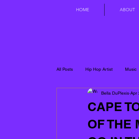
HOME
ABOUT
All Posts
Hip Hop Artist
Music
Bella DuPlexis
Apr 
CAPE TO
OF THE 