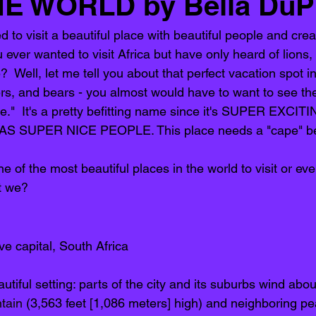
HE WORLD by Bella DuP
to visit a beautiful place with beautiful people and creat
er wanted to visit Africa but have only heard of lions, 
?  Well, let me tell you about that perfect vacation spot i
igers, and bears - you almost would have to want to see th
e."  It's a pretty befitting name since it's SUPER EXCI
 SUPER NICE PEOPLE. This place needs a "cape" becau
of the most beautiful places in the world to visit or even
t we? 
ive capital, South Africa
utiful setting: parts of the city and its suburbs wind abou
tain
 (3,563 feet [1,086 meters] high) and neighboring pe