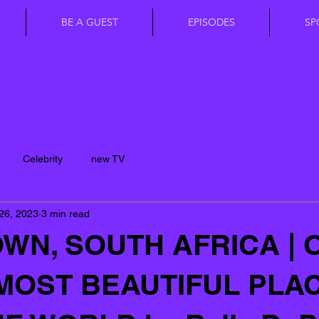
BE A GUEST
EPISODES
SP
Celebrity
new TV
26, 2023
3 min read
WN, SOUTH AFRICA | 
MOST BEAUTIFUL PLA