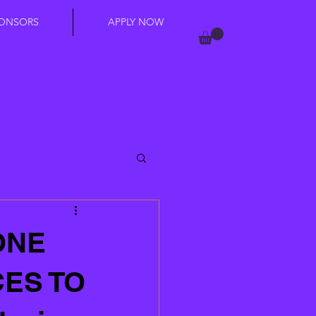
ONSORS
APPLY NOW
ONE
CES TO