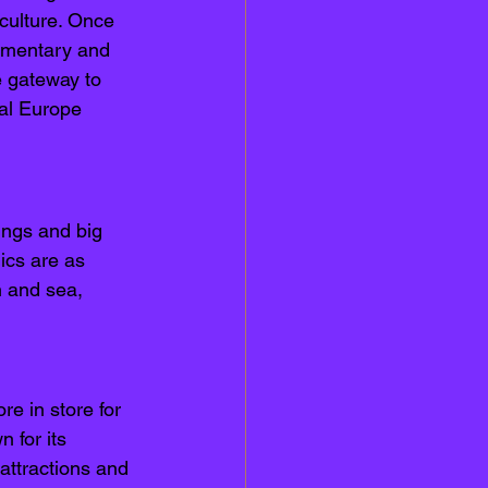
 culture. Once 
iamentary and 
 gateway to 
tal Europe 
ings and big 
ics are as 
n and sea, 
e in store for 
 for its 
 attractions and 